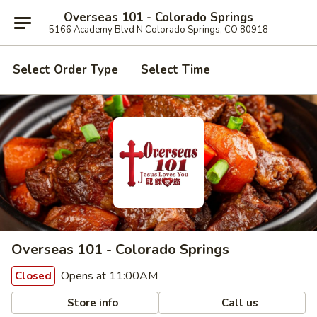
Overseas 101 - Colorado Springs
5166 Academy Blvd N Colorado Springs, CO 80918
Select Order Type
Select Time
Overseas 101 - Colorado Springs
Opens at 11:00AM
Closed
Store info
Call us