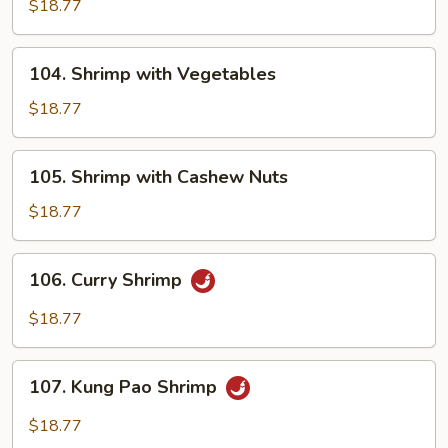
with
$18.77
Broccoli
104.
104. Shrimp with Vegetables
Shrimp
with
$18.77
Vegetables
105.
105. Shrimp with Cashew Nuts
Shrimp
with
$18.77
Cashew
Nuts
106.
106. Curry Shrimp
Curry
Shrimp
$18.77
107.
107. Kung Pao Shrimp
Kung
Pao
$18.77
Shrimp