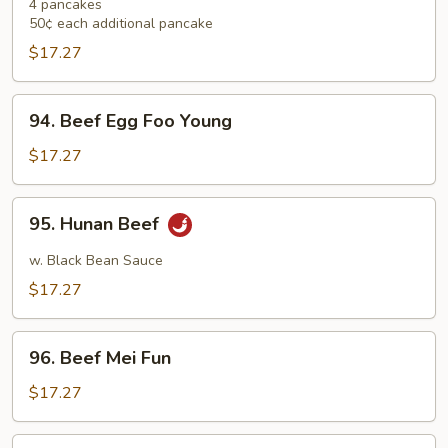
Shu
4 pancakes
50¢ each additional pancake
Beef
$17.27
94.
94. Beef Egg Foo Young
Beef
Egg
$17.27
Foo
Young
95.
95. Hunan Beef
Hunan
Beef
w. Black Bean Sauce
$17.27
96.
96. Beef Mei Fun
Beef
Mei
$17.27
Fun
97.