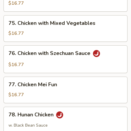
Egg
$16.77
Foo
Young
75.
75. Chicken with Mixed Vegetables
Chicken
with
$16.77
Mixed
Vegetables
76.
76. Chicken with Szechuan Sauce
Chicken
with
$16.77
Szechuan
Sauce
77.
77. Chicken Mei Fun
Chicken
Mei
$16.77
Fun
78.
78. Hunan Chicken
Hunan
Chicken
w. Black Bean Sauce