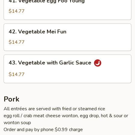
41. Vegetable Egg Foo Young
Vegetable
Egg
$14.77
Foo
Young
42.
42. Vegetable Mei Fun
Vegetable
Mei
$14.77
Fun
43.
43. Vegetable with Garlic Sauce
Vegetable
with
$14.77
Garlic
Sauce
Pork
All entrées are served with fried or steamed rice
egg roll / crab meat cheese wonton, egg drop, hot & sour or
wonton soup
Order and pay by phone $0.99 charge