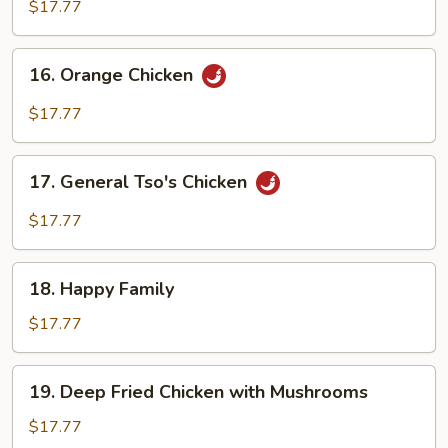
Chicken
$17.77
16.
16. Orange Chicken
Orange
Chicken
$17.77
17.
17. General Tso's Chicken
General
Tso's
$17.77
Chicken
18.
18. Happy Family
Happy
Family
$17.77
19.
19. Deep Fried Chicken with Mushrooms
Deep
Fried
$17.77