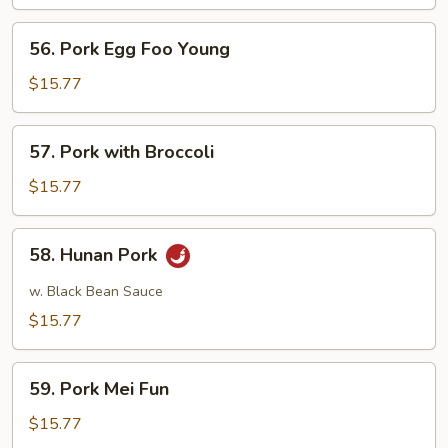
Sour
Pork
56.
56. Pork Egg Foo Young
Pork
Egg
$15.77
Foo
Young
57.
57. Pork with Broccoli
Pork
with
$15.77
Broccoli
58.
58. Hunan Pork
Hunan
Pork
w. Black Bean Sauce
$15.77
59.
59. Pork Mei Fun
Pork
Mei
$15.77
Fun