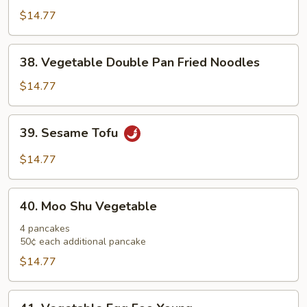
with
$14.77
Szechuan
Sauce
38.
38. Vegetable Double Pan Fried Noodles
Vegetable
Double
$14.77
Pan
Fried
39.
39. Sesame Tofu
Noodles
Sesame
Tofu
$14.77
40.
40. Moo Shu Vegetable
Moo
Shu
4 pancakes
50¢ each additional pancake
Vegetable
$14.77
41.