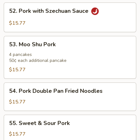
52.
52. Pork with Szechuan Sauce
Pork
with
$15.77
Szechuan
Sauce
53.
53. Moo Shu Pork
Moo
Shu
4 pancakes
50¢ each additional pancake
Pork
$15.77
54.
54. Pork Double Pan Fried Noodles
Pork
Double
$15.77
Pan
Fried
55.
55. Sweet & Sour Pork
Noodles
Sweet
&
$15.77