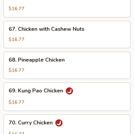
Chicken
with
$16.77
Broccoli
67.
67. Chicken with Cashew Nuts
Chicken
with
$16.77
Cashew
Nuts
68.
68. Pineapple Chicken
Pineapple
Chicken
$16.77
69.
69. Kung Pao Chicken
Kung
Pao
$16.77
Chicken
70.
70. Curry Chicken
Curry
Chicken