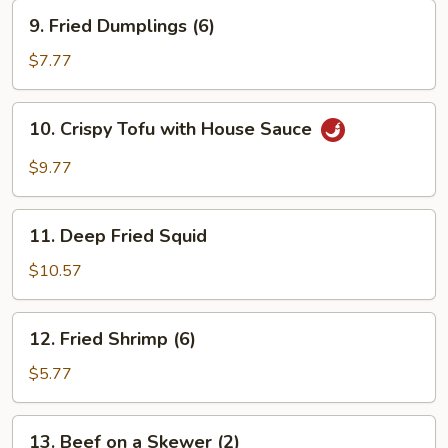
9.
9. Fried Dumplings (6)
Fried
Dumplings
$7.77
(6)
10.
10. Crispy Tofu with House Sauce
Crispy
Tofu
$9.77
with
House
11.
Sauce
11. Deep Fried Squid
Deep
Fried
$10.57
Squid
12.
12. Fried Shrimp (6)
Fried
Shrimp
$5.77
(6)
13.
13. Beef on a Skewer (2)