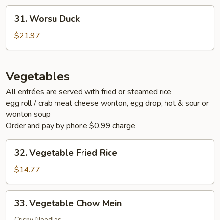
31.
31. Worsu Duck
Worsu
Duck
$21.97
Vegetables
All entrées are served with fried or steamed rice
egg roll / crab meat cheese wonton, egg drop, hot & sour or
wonton soup
Order and pay by phone $0.99 charge
32.
32. Vegetable Fried Rice
Vegetable
Fried
$14.77
Rice
33.
33. Vegetable Chow Mein
Vegetable
Chow
Crispy Noodles