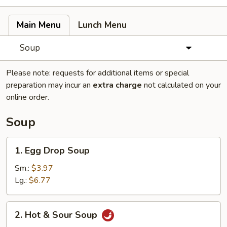
Main Menu
Lunch Menu
Soup
Please note: requests for additional items or special
preparation may incur an
extra charge
not calculated on your
online order.
Soup
1.
1. Egg Drop Soup
Egg
Drop
Sm.:
$3.97
Soup
Lg.:
$6.77
2.
2. Hot & Sour Soup
Hot