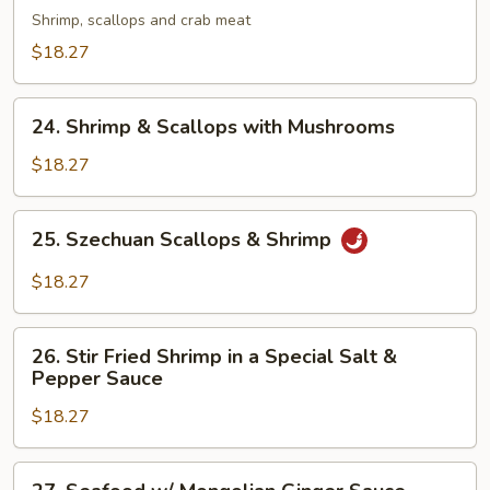
Shrimp, scallops and crab meat
Fried
Noodles
$18.27
w/
Assorted
24.
24. Shrimp & Scallops with Mushrooms
Seafood
Shrimp
&
$18.27
Scallops
with
25.
25. Szechuan Scallops & Shrimp
Mushrooms
Szechuan
Scallops
$18.27
&
Shrimp
26.
26. Stir Fried Shrimp in a Special Salt &
Stir
Pepper Sauce
Fried
$18.27
Shrimp
in
a
27.