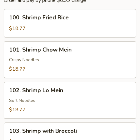
Order and pay by phone $0.99 charge
100.
100. Shrimp Fried Rice
Shrimp
Fried
$18.77
Rice
101.
101. Shrimp Chow Mein
Shrimp
Chow
Crispy Noodles
Mein
$18.77
102.
102. Shrimp Lo Mein
Shrimp
Lo
Soft Noodles
Mein
$18.77
103.
103. Shrimp with Broccoli
Shrimp