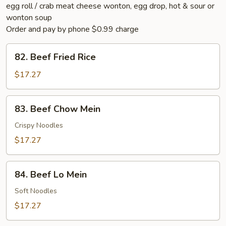
egg roll / crab meat cheese wonton, egg drop, hot & sour or
wonton soup
Order and pay by phone $0.99 charge
82.
82. Beef Fried Rice
Beef
Fried
$17.27
Rice
83.
83. Beef Chow Mein
Beef
Chow
Crispy Noodles
Mein
$17.27
84.
84. Beef Lo Mein
Beef
Lo
Soft Noodles
Mein
$17.27