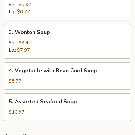
&
Sm.:
$3.97
Sour
Lg.:
$6.77
Soup
3.
3. Wonton Soup
Wonton
Soup
Sm.:
$4.47
Lg.:
$7.97
4.
4. Vegetable with Bean Curd Soup
Vegetable
with
$8.77
Bean
Curd
5.
5. Assorted Seafood Soup
Soup
Assorted
Seafood
$10.97
Soup