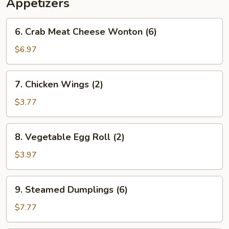
Appetizers
6.
6. Crab Meat Cheese Wonton (6)
Crab
Meat
$6.97
Cheese
Wonton
7.
7. Chicken Wings (2)
(6)
Chicken
Wings
$3.77
(2)
8.
8. Vegetable Egg Roll (2)
Vegetable
Egg
$3.97
Roll
(2)
9.
9. Steamed Dumplings (6)
Steamed
Dumplings
$7.77
(6)