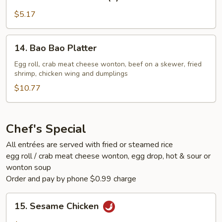
Beef
on
$5.17
a
Skewer
14.
14. Bao Bao Platter
(2)
Bao
Bao
Egg roll, crab meat cheese wonton, beef on a skewer, fried
shrimp, chicken wing and dumplings
Platter
$10.77
Chef's Special
All entrées are served with fried or steamed rice
egg roll / crab meat cheese wonton, egg drop, hot & sour or
wonton soup
Order and pay by phone $0.99 charge
15.
15. Sesame Chicken
Sesame