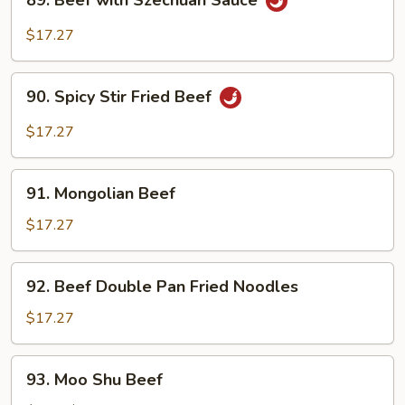
89. Beef with Szechuan Sauce
Beef
with
$17.27
Szechuan
Sauce
90.
90. Spicy Stir Fried Beef
Spicy
Stir
$17.27
Fried
Beef
91.
91. Mongolian Beef
Mongolian
Beef
$17.27
92.
92. Beef Double Pan Fried Noodles
Beef
Double
$17.27
Pan
Fried
93.
93. Moo Shu Beef
Noodles
Moo