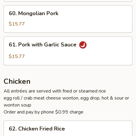
60.
60. Mongolian Pork
Mongolian
Pork
$15.77
61.
61. Pork with Garlic Sauce
Pork
with
$15.77
Garlic
Sauce
Chicken
All entrées are served with fried or steamed rice
egg roll / crab meat cheese wonton, egg drop, hot & sour or
wonton soup
Order and pay by phone $0.99 charge
62.
62. Chicken Fried Rice
Chicken