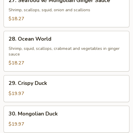
27. Seafood w/ Mongolian Ginger Sauce
Special
Seafood
Salt
w/
Shrimp, scallops, squid, onion and scallions
&
Mongolian
$18.27
Pepper
Ginger
Sauce
Sauce
28.
28. Ocean World
Ocean
World
Shrimp, squid, scallops, crabmeat and vegetables in ginger
sauce
$18.27
29.
29. Crispy Duck
Crispy
Duck
$19.97
30.
30. Mongolian Duck
Mongolian
Duck
$19.97