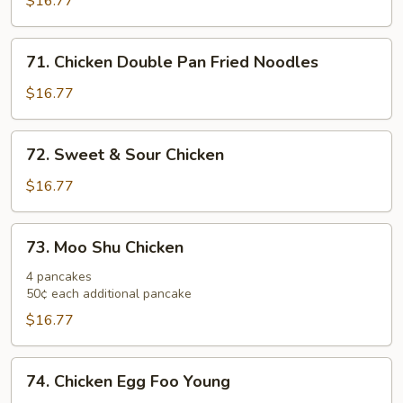
$16.77
71.
71. Chicken Double Pan Fried Noodles
Chicken
Double
$16.77
Pan
Fried
72.
72. Sweet & Sour Chicken
Noodles
Sweet
&
$16.77
Sour
Chicken
73.
73. Moo Shu Chicken
Moo
Shu
4 pancakes
50¢ each additional pancake
Chicken
$16.77
74.
74. Chicken Egg Foo Young
Chicken