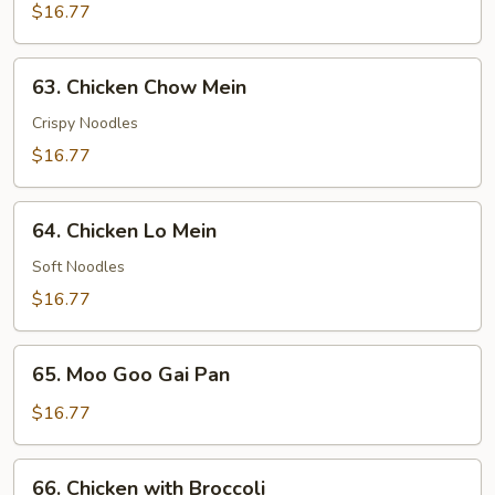
Fried
$16.77
Rice
63.
63. Chicken Chow Mein
Chicken
Chow
Crispy Noodles
Mein
$16.77
64.
64. Chicken Lo Mein
Chicken
Lo
Soft Noodles
Mein
$16.77
65.
65. Moo Goo Gai Pan
Moo
Goo
$16.77
Gai
Pan
66.
66. Chicken with Broccoli