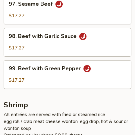
97. Sesame Beef
Sesame
Beef
$17.27
98.
98. Beef with Garlic Sauce
Beef
with
$17.27
Garlic
Sauce
99.
99. Beef with Green Pepper
Beef
with
$17.27
Green
Pepper
Shrimp
All entrées are served with fried or steamed rice
egg roll / crab meat cheese wonton, egg drop, hot & sour or
wonton soup