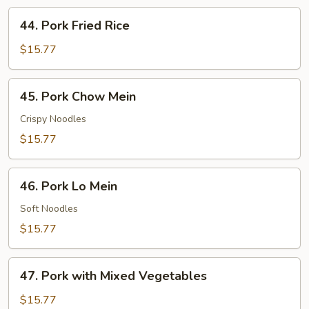
44.
44. Pork Fried Rice
Pork
Fried
$15.77
Rice
45.
45. Pork Chow Mein
Pork
Chow
Crispy Noodles
Mein
$15.77
46.
46. Pork Lo Mein
Pork
Lo
Soft Noodles
Mein
$15.77
47.
47. Pork with Mixed Vegetables
Pork
with
$15.77