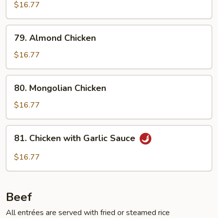
$16.77
79.
79. Almond Chicken
Almond
Chicken
$16.77
80.
80. Mongolian Chicken
Mongolian
Chicken
$16.77
81.
81. Chicken with Garlic Sauce
Chicken
with
$16.77
Garlic
Sauce
Beef
All entrées are served with fried or steamed rice