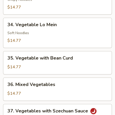
Mein
$14.77
34.
34. Vegetable Lo Mein
Vegetable
Lo
Soft Noodles
Mein
$14.77
35.
35. Vegetable with Bean Curd
Vegetable
with
$14.77
Bean
Curd
36.
36. Mixed Vegetables
Mixed
Vegetables
$14.77
37.
37. Vegetables with Szechuan Sauce
Vegetables