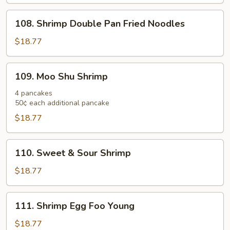
108.
108. Shrimp Double Pan Fried Noodles
Shrimp
Double
$18.77
Pan
Fried
109.
109. Moo Shu Shrimp
Noodles
Moo
Shu
4 pancakes
50¢ each additional pancake
Shrimp
$18.77
110.
110. Sweet & Sour Shrimp
Sweet
&
$18.77
Sour
Shrimp
111.
111. Shrimp Egg Foo Young
Shrimp
Egg
$18.77