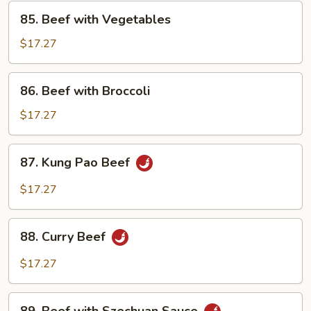
85.
85. Beef with Vegetables
Beef
with
$17.27
Vegetables
86.
86. Beef with Broccoli
Beef
with
$17.27
Broccoli
87.
87. Kung Pao Beef
Kung
Pao
$17.27
Beef
88.
88. Curry Beef
Curry
Beef
$17.27
89.