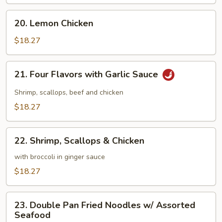
Chicken
with
20.
20. Lemon Chicken
Mushrooms
Lemon
Chicken
$18.27
21.
21. Four Flavors with Garlic Sauce
Four
Flavors
Shrimp, scallops, beef and chicken
with
$18.27
Garlic
Sauce
22.
22. Shrimp, Scallops & Chicken
Shrimp,
Scallops
with broccoli in ginger sauce
&
$18.27
Chicken
23.
23. Double Pan Fried Noodles w/ Assorted
Double
Seafood
Pan