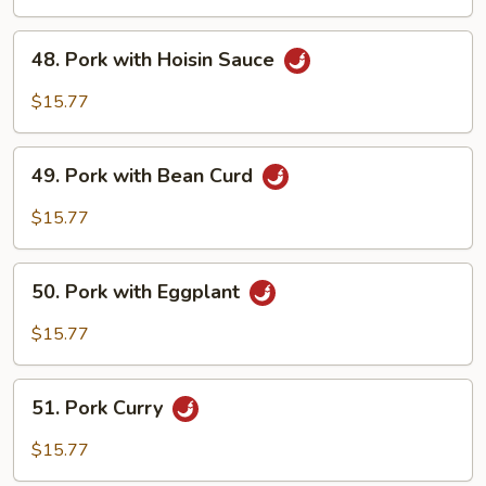
Mixed
Vegetables
48.
48. Pork with Hoisin Sauce
Pork
with
$15.77
Hoisin
Sauce
49.
49. Pork with Bean Curd
Pork
with
$15.77
Bean
Curd
50.
50. Pork with Eggplant
Pork
with
$15.77
Eggplant
51.
51. Pork Curry
Pork
Curry
$15.77