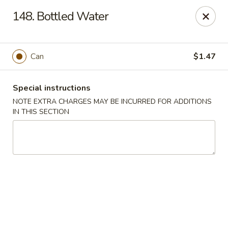
Overseas 101 - Colorado Springs
148. Bottled Water
5166 Academy Blvd N Colorado Springs, CO 80918
Select Order Type
Select Time
Can
$1.47
Special instructions
NOTE EXTRA CHARGES MAY BE INCURRED FOR ADDITIONS
IN THIS SECTION
Overseas 101 - Colorado Springs
Opens at 11:00AM
Closed
Store info
Call us