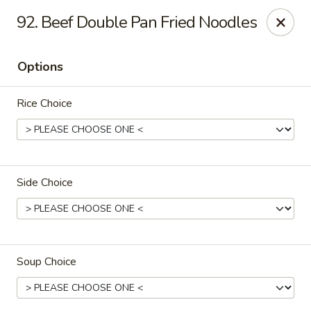
Overseas 101 - Colorado Springs
92. Beef Double Pan Fried Noodles
5166 Academy Blvd N Colorado Springs, CO 80918
Options
Select Order Type
Select Time
Rice Choice
Side Choice
Overseas 101 - Colorado Springs
Soup Choice
Opens at 11:00AM
Closed
Store info
Call us