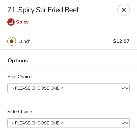
Overseas 101 - Colorado Springs
71. Spicy Stir Fried Beef
5166 Academy Blvd N Colorado Springs, CO 80918
Spicy
Select Order Type
Select Time
Lunch
$12.97
Options
Rice Choice
Overseas 101 - Colorado Springs
Side Choice
Opens at 11:00AM
Closed
Store info
Call us