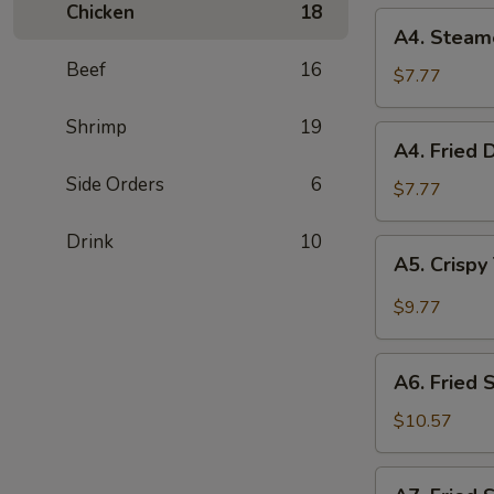
Chicken
18
(2)
A4.
A4. Steam
Steamed
Beef
16
Dumplings
$7.77
(6)
Shrimp
19
A4.
A4. Fried 
Fried
Side Orders
6
Dumplings
$7.77
(6)
Drink
10
A5.
A5. Crispy
Crispy
Tofu
$9.77
with
House
A6.
Sauce
A6. Fried 
Fried
Squid
$10.57
A7.