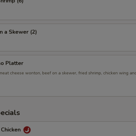
Shrimp (6)
n a Skewer (2)
o Platter
b meat cheese wonton, beef on a skewer, fried shrimp, chicken wing an
ecials
 Chicken