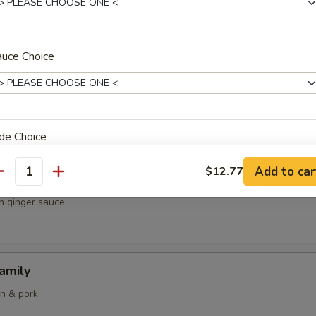
& chicken
auce Choice
 Curry Fried Rice
ops and squid
de Choice
Add to car
$12.77
antity
 Scallops & Chicken
in ginger sauce
oup Choice
amily
en & pork
auce Choice