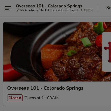
Overseas 101 - Colorado Springs
Se
5166 Academy Blvd N Colorado Springs, CO 80918
Overseas 101 - Colorado Springs
Opens at 11:00AM
Closed