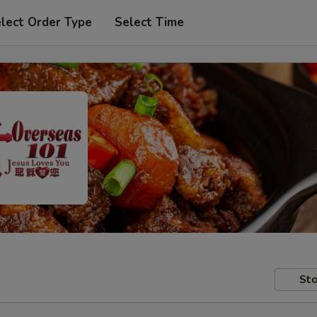
lect Order Type
Select Time
Sto