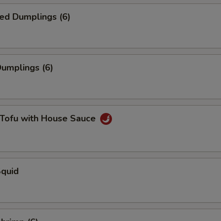
ed Dumplings (6)
Dumplings (6)
 Tofu with House Sauce
Squid