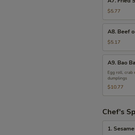
A7. Fried 
Fried
Shrimp
$5.77
(6)
A8.
A8. Beef o
Beef
on
$5.17
a
Skewer
A9.
A9. Bao Ba
(2)
Bao
Bao
Egg roll, cra
dumplings
Platter
$10.77
Chef's Sp
1.
1. Sesame
Sesame