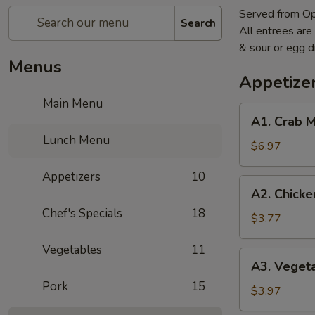
Served from O
Search
All entrees are
& sour or egg 
Menus
Appetize
Main Menu
A1.
A1. Crab 
Crab
Lunch Menu
Meat
$6.97
Cheese
Appetizers
10
Wonton
A2.
A2. Chicke
(6)
Chicken
Chef's Specials
18
Wings
$3.77
(2)
Vegetables
11
A3.
A3. Vegeta
Vegetable
Pork
15
Egg
$3.97
Roll