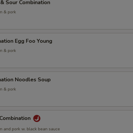
 & Sour Combination
en & pork
nation Egg Foo Young
en & pork
nation Noodles Soup
en & pork
 Combination
en and pork w. black bean sauce