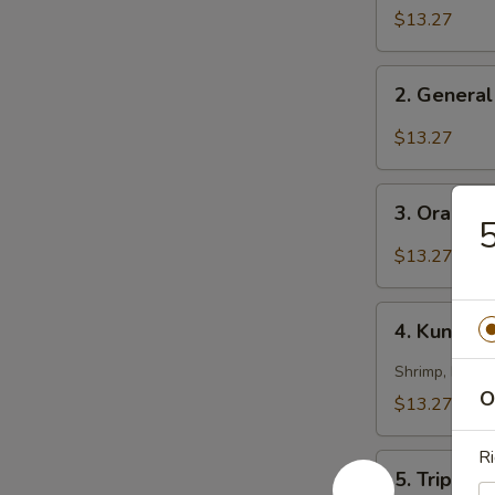
Chicken
$13.27
2.
2. General
General
Tso's
$13.27
Chicken
3.
3. Orange
Orange
5
Chicken
$13.27
4.
4. Kung Pa
Kung
Pao
Shrimp, beef 
Triple
O
$13.27
Delight
Ri
5.
5. Triple 
Triple