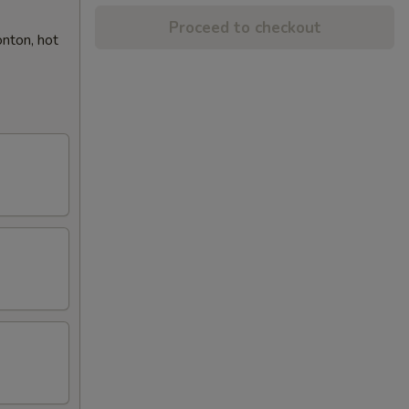
Proceed to checkout
onton, hot