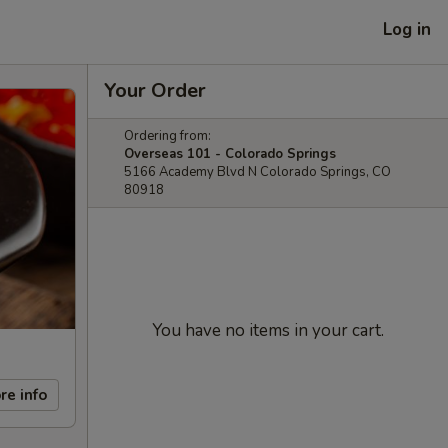
Log in
Your Order
Ordering from:
Overseas 101 - Colorado Springs
5166 Academy Blvd N Colorado Springs, CO
80918
You have no items in your cart.
re info