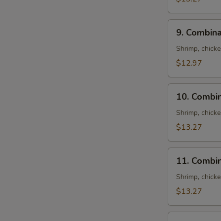
9.
9. Combina
Combination
Fried
S
Shrimp, chick
Rice
N
$12.97
S
10.
10. Combin
Combination
Lo
Shrimp, chick
Mein
$13.27
11.
11. Combi
Combination
Chow
Shrimp, chick
Mein
$13.27
12.