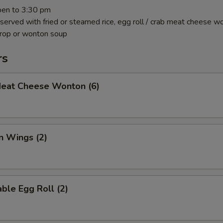
pen to 3:30 pm
 served with fried or steamed rice, egg roll / crab meat cheese w
drop or wonton soup
rs
Meat Cheese Wonton (6)
n Wings (2)
ble Egg Roll (2)