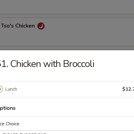
 Tso's Chicken
 Chicken
1. Chicken with Broccoli
Lunch
$12.
o Triple Delight
& chicken
ptions
ce Choice
Curry Sauce