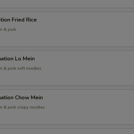
tion Fried Rice
pecial instructions
en & pork
OTE EXTRA CHARGES MAY BE INCURRED FOR ADDITIONS IN THIS
ECTION
ation Lo Mein
en & pork soft noodles
nation Chow Mein
en & pork crispy noodles