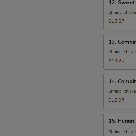
12. Sweet
Sweet
&
Shrimp, chick
Sour
$13.27
Combination
13.
13. Combi
Combination
Egg
Shrimp, chick
Foo
$13.27
Young
14.
14. Combi
Combination
Noodles
Shrimp, chick
Soup
$12.97
15.
15. Hunan
Hunan
Combination
Shrimp, chick