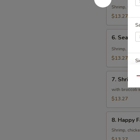
Curry
Shrimp, beef 
Sauce
$13.27
S
6.
6. Seafood
Seafood
Curry
Shrimp, scall
Fried
$13.27
Si
Rice
7.
Qu
7. Shrimp,
Shrimp,
Scallops
with broccoli 
S
&
$13.27
Chicken
8.
8. Happy F
Happy
Family
Shrimp, chick
S
$13.27