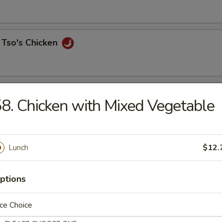
 Tso's Chicken
 Chicken
8. Chicken with Mixed Vegetable
Lunch
$12.
o Triple Delight
& chicken
ptions
ce Choice
Curry Sauce