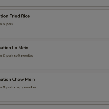
OTE EXTRA CHARGES MAY BE INCURRED FOR ADDITIONS IN THIS
ECTION
tion Fried Rice
en & pork
ation Lo Mein
en & pork soft noodles
nation Chow Mein
en & pork crispy noodles