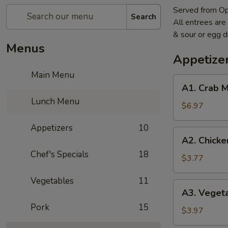
Served from O
Search
All entrees are
& sour or egg 
Menus
Appetize
Main Menu
A1.
A1. Crab 
Crab
Lunch Menu
Meat
$6.97
Cheese
Appetizers
10
Wonton
A2.
A2. Chicke
(6)
Chicken
Chef's Specials
18
Wings
$3.77
(2)
Vegetables
11
A3.
A3. Vegeta
Vegetable
Pork
15
Egg
$3.97
Roll