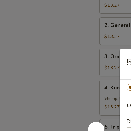
Chicken
$13.27
2.
2. General
General
Tso's
$13.27
Chicken
3.
3. Orange
Orange
5
Chicken
$13.27
4.
4. Kung Pa
Kung
Pao
Shrimp, beef 
Triple
O
$13.27
Delight
Ri
5.
5. Triple 
Triple