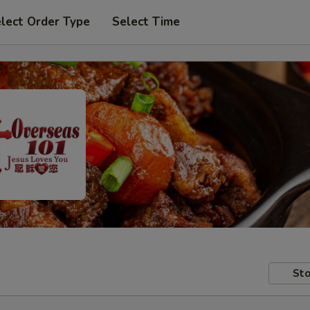
lect Order Type
Select Time
Sto