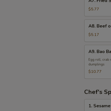
A7. Fried 
Fried
Shrimp
$5.77
(6)
A8.
A8. Beef o
Beef
on
$5.17
a
Skewer
A9.
A9. Bao Ba
(2)
Bao
Bao
Egg roll, cra
dumplings
Platter
$10.77
Chef's Sp
1.
1. Sesame
Sesame