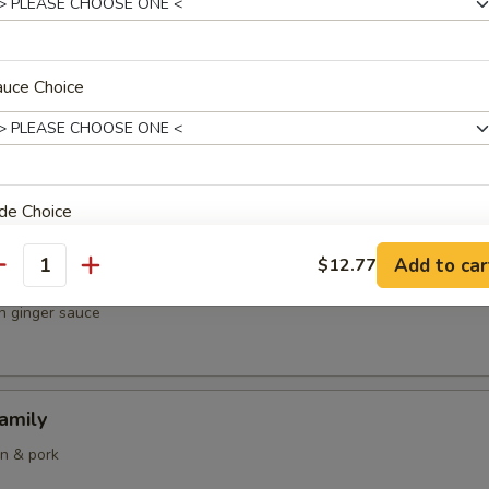
& chicken
auce Choice
 Curry Fried Rice
ops and squid
de Choice
Add to car
$12.77
antity
 Scallops & Chicken
in ginger sauce
oup Choice
amily
en & pork
pecial instructions