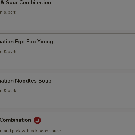
 & Sour Combination
en & pork
nation Egg Foo Young
en & pork
nation Noodles Soup
en & pork
 Combination
en and pork w. black bean sauce