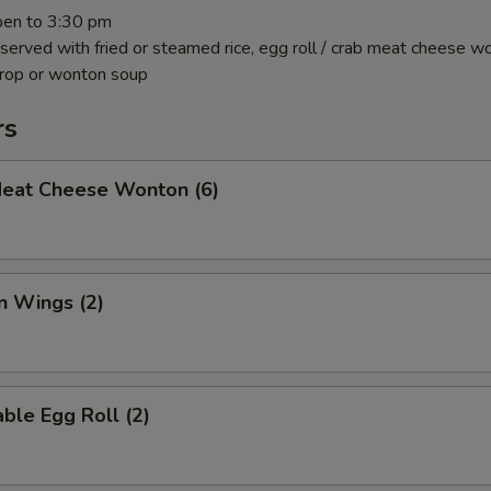
pen to 3:30 pm
 served with fried or steamed rice, egg roll / crab meat cheese w
drop or wonton soup
rs
Meat Cheese Wonton (6)
n Wings (2)
ble Egg Roll (2)