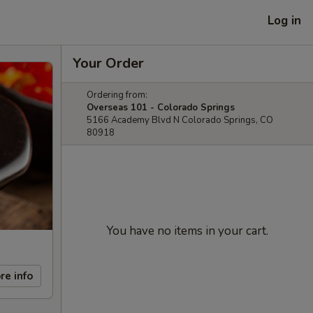
Log in
Your Order
Ordering from:
Overseas 101 - Colorado Springs
5166 Academy Blvd N Colorado Springs, CO
80918
You have no items in your cart.
re info