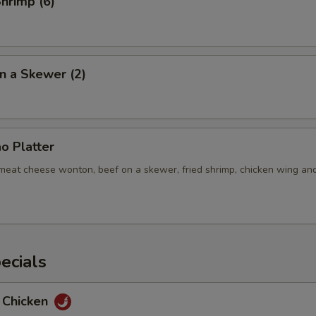
Shrimp (6)
n a Skewer (2)
o Platter
b meat cheese wonton, beef on a skewer, fried shrimp, chicken wing an
ecials
 Chicken