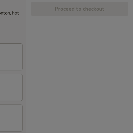
Proceed to checkout
onton, hot