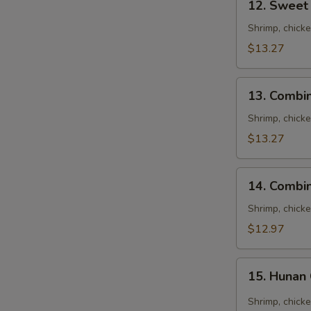
12. Sweet
Sweet
&
Shrimp, chick
Sour
$13.27
Combination
13.
13. Combi
Combination
Egg
Shrimp, chick
Foo
$13.27
Young
14.
14. Combi
Combination
Noodles
Shrimp, chick
Soup
$12.97
15.
15. Hunan
Hunan
Combination
Shrimp, chick