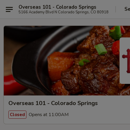
Overseas 101 - Colorado Springs
Se
5166 Academy Blvd N Colorado Springs, CO 80918
Overseas 101 - Colorado Springs
Opens at 11:00AM
Closed