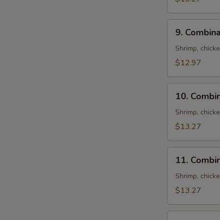
N
S
9.
9. Combina
Combination
Fried
Shrimp, chick
Rice
$12.97
10.
10. Combin
Combination
Lo
Shrimp, chick
Mein
$13.27
11.
11. Combi
Combination
Chow
Shrimp, chick
Mein
$13.27
12.