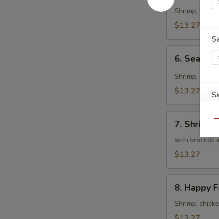
Curry
Shrimp, beef 
Sauce
$13.27
S
6.
6. Seafood
Seafood
Curry
Shrimp, scall
Fried
$13.27
Si
Rice
7.
Qu
7. Shrimp,
Shrimp,
Scallops
with broccoli 
S
&
$13.27
Chicken
8.
8. Happy F
Happy
Family
Shrimp, chick
S
$13.27