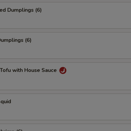
ed Dumplings (6)
Dumplings (6)
 Tofu with House Sauce
Squid