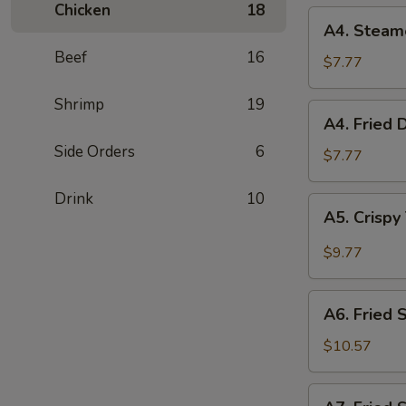
Chicken
18
(2)
A4.
A4. Steam
Steamed
Beef
16
Dumplings
$7.77
(6)
Shrimp
19
A4.
A4. Fried 
Fried
Side Orders
6
Dumplings
$7.77
(6)
Drink
10
A5.
A5. Crispy
Crispy
Tofu
$9.77
with
House
A6.
Sauce
A6. Fried 
Fried
Squid
$10.57
A7.