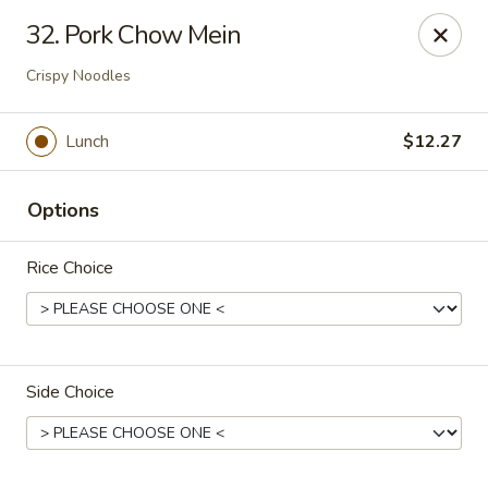
Overseas 101 - Colorado Springs
32. Pork Chow Mein
5166 Academy Blvd N Colorado Springs, CO 80918
Crispy Noodles
Select Order Type
ASAP
Lunch
$12.27
Options
Rice Choice
Overseas 101 - Colorado Springs
Side Choice
11:00AM - 9:30PM
Open
Store info
Call us